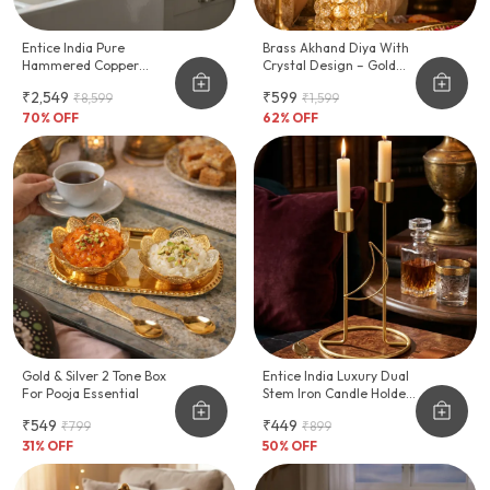
Entice India Pure
Brass Akhand Diya With
Hammered Copper
Crystal Design – Gold
Water Dispenser With
Finish Oil Lamp (Small)
₹2,549
₹599
₹8,599
₹1,599
Tap
70
% OFF
62
% OFF
Gold & Silver 2 Tone Box
Entice India Luxury Dual
For Pooja Essential
Stem Iron Candle Holder
Modern Decorative Table
₹549
₹449
₹799
₹899
Centerpiece
31
% OFF
50
% OFF