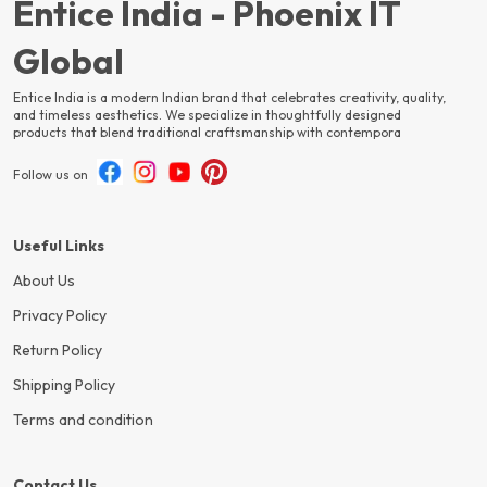
Entice India - Phoenix IT
Global
Entice India is a modern Indian brand that celebrates creativity, quality,
and timeless aesthetics. We specialize in thoughtfully designed
products that blend traditional craftsmanship with contempora
Follow us on
Useful Links
About Us
Privacy Policy
Return Policy
Shipping Policy
Terms and condition
Contact Us