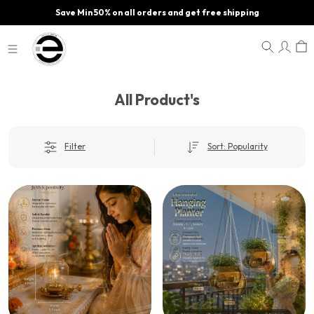
Save Min 50% on all orders and get free shipping
All Product's
Filter
Sort: Popularity