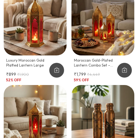
Luxury Moroccan Gold
Moroccan Gold-Plated
Platted Lantern Large
Lantern Combo Set –
Festive Home Décor
₹899
₹1,799
₹1,900
₹4,449
52
% OFF
59
% OFF