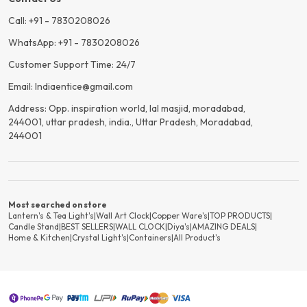
Call: +91 - 7830208026
WhatsApp: +91 - 7830208026
Customer Support Time: 24/7
Email: Indiaentice@gmail.com
Address: Opp. inspiration world, lal masjid, moradabad,
244001, uttar pradesh, india., Uttar Pradesh, Moradabad,
244001
Most searched on store
Lantern's & Tea Light's
|
Wall Art Clock
|
Copper Ware's
|
TOP PRODUCTS
|
Candle Stand
|
BEST SELLERS
|
WALL CLOCK
|
Diya's
|
AMAZING DEALS
|
Home & Kitchen
|
Crystal Light's
|
Containers
|
All Product's