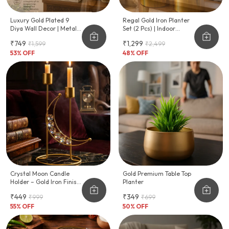
Luxury Gold Plated 9
Regal Gold Iron Planter
Diya Wall Decor | Metal
Set (2 Pcs) | Indoor
Tealight Candle Holder
Decorative Metal
₹749
₹1,299
₹1,599
₹2,499
For Home & Festive
Planters | Premium Gold
Decoration
53
% OFF
Plated Finish | Ideal For
48
% OFF
Home, Office & Living
Room Plants
Crystal Moon Candle
Gold Premium Table Top
Holder – Gold Iron Finish,
Planter
Diwali & Home Décor
₹449
₹349
₹999
₹699
55
% OFF
50
% OFF