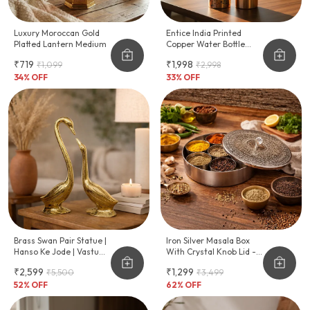
Luxury Moroccan Gold
Entice India Printed
Platted Lantern Medium
Copper Water Bottle
Peacock & Floral Design
₹719
₹1,998
₹1,099
₹2,998
| Pure Copper Ayurvedic
34
% OFF
Bottle | Leakproof
33
% OFF
Drinking Bottle
Brass Swan Pair Statue |
Iron Silver Masala Box
Hanso Ke Jode | Vastu
With Crystal Knob Lid -
Shastra & Feng Shui
Traditional Indian Spice
₹2,599
₹1,299
₹5,500
₹3,499
Remedies | Home Decor
Organizer (7
| Showpiece | Vastu
52
% OFF
Compartments)
62
% OFF
Remedy | Weight - 1 KG
Approx