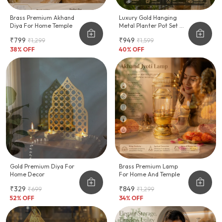
Brass Premium Akhand
Luxury Gold Hanging
Diya For Home Temple
Metal Planter Pot Set Of
2, Modern Indoor Ceiling
₹799
₹949
₹1,299
₹1,599
Plant Hanger
38
% OFF
40
% OFF
Gold Premium Diya For
Brass Premium Lamp
Home Decor
For Home And Temple
₹329
₹849
₹699
₹1,299
52
% OFF
34
% OFF