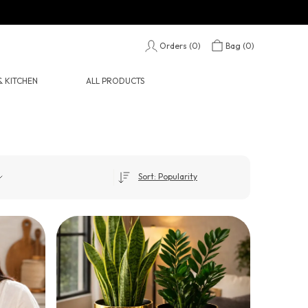
Orders (
0
)
Bag (
0
)
 KITCHEN
ALL PRODUCTS
Sort: Popularity