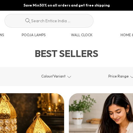
Save Min 50% on all orders and get free shipping
Search Entice India ...
NS
POOJA LAMPS
WALL CLOCK
HOME &
BEST SELLERS
Colour/Variant
Price Range