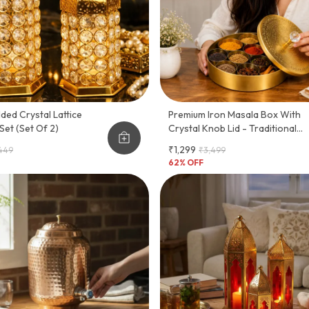
lded Crystal Lattice
Premium Iron Masala Box With
Set (Set Of 2)
Crystal Knob Lid - Traditional
Indian Spice Organizer (7
₹1,299
,449
₹3,499
Compartments)
62
% OFF