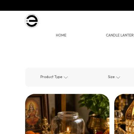
HOME
CANDLE LANTER
Product Type
Size