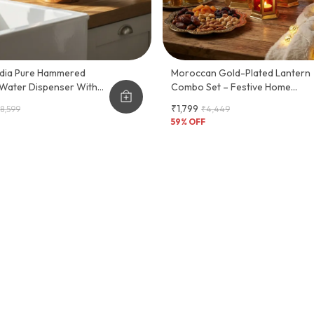
Hammered
Moroccan Gold-Plated Lantern
Water Dispenser With
Combo Set – Festive Home
Décor
₹1,799
8,599
₹4,449
59
% OFF