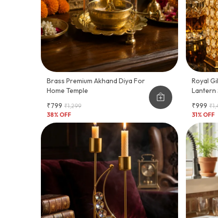
Brass Premium Akhand Diya For
Royal Gi
Home Temple
Lantern 
₹799
₹999
₹1,299
₹1
38
% OFF
31
% OFF