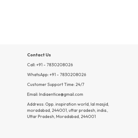
Contact Us
Call: +91 - 7830208026
WhatsApp: +91 - 7830208026
Customer Support Time: 24/7
Email: Indiaentice@gmail.com
Address: Opp. inspiration world, lal masjid,
moradabad, 244001, uttar pradesh, india.,
Uttar Pradesh, Moradabad, 244001