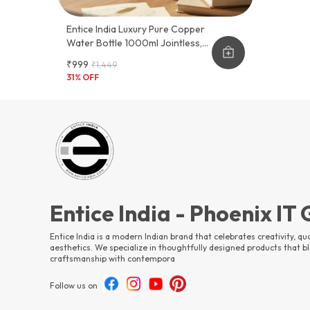
Entice India Luxury Pure Copper
Water Bottle 1000ml Jointless,
Leak-Proof & Lacquer-Coated |
₹999
₹1,449
Premium Designer Marble Finish |
31
% OFF
Ayurvedic Health Bottle
Entice India - Phoenix IT
Entice India is a modern Indian brand that celebrates creativity, qua
aesthetics. We specialize in thoughtfully designed products that bl
craftsmanship with contempora
Follow us on