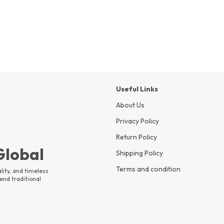
Useful Links
About Us
Privacy Policy
Return Policy
 Global
Shipping Policy
Terms and condition
lity, and timeless
end traditional