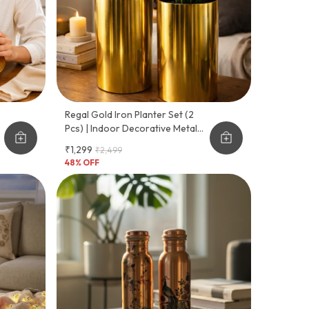
Regal Gold Iron Planter Set (2
Pcs) | Indoor Decorative Metal
Planters | Premium Gold Plated
₹1,299
₹2,499
Finish | Ideal For Home, Office &
48
% OFF
Living Room Plants