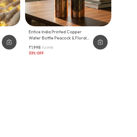
Entice India Printed Copper
Water Bottle Peacock & Floral
Design | Pure Copper Ayurvedic
₹1,998
₹2,998
Bottle | Leakproof Drinking
33
% OFF
Bottle