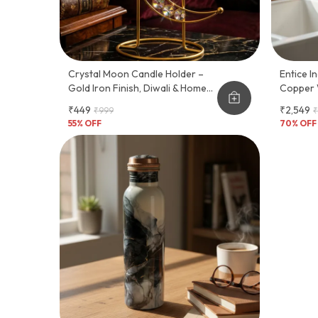
Crystal Moon Candle Holder –
Entice India Pure 
Gold Iron Finish, Diwali & Home
Copper 
Décor
Tap
₹449
₹2,549
₹999
₹
55
% OFF
70
% OFF