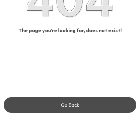
The page you’re looking for, does not exist!
Go Back