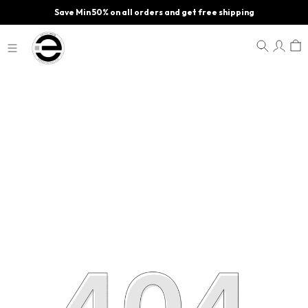
Save Min 50% on all orders and get free shipping