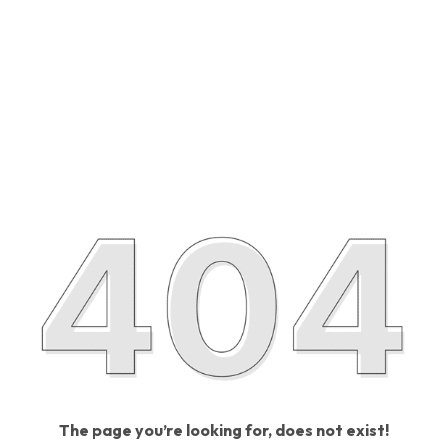
The page you’re looking for, does not exist!